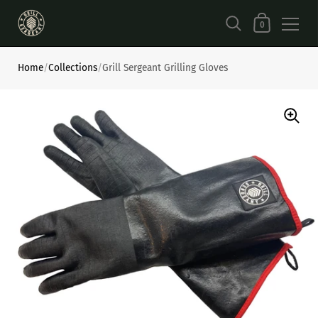
Shopping Car
0
Skip to content
Home
/
Collections
/
Grill Sergeant Grilling Gloves