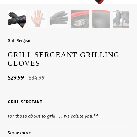
Grill Sergeant
GRILL SERGEANT GRILLING
GLOVES
$29.99
$34.99
GRILL SERGEANT
For those about to grill . . . we salute you.™
Welcome to the GRILL SERGEANT Family! Our line of
Show more